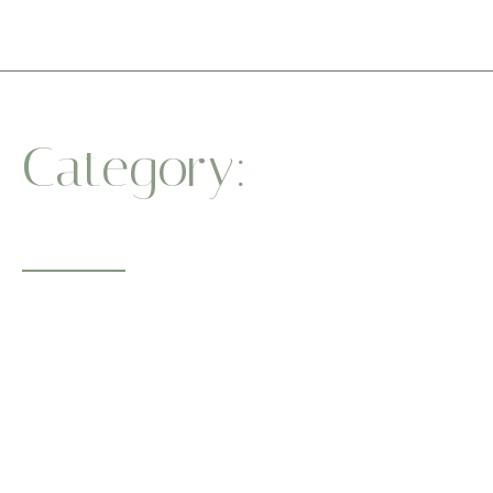
Category:
Stress
Relief
Whether you’re a beginner or a seasoned yogi, our sessions
guide you to
a healthier body and a centered mind. One breath at a time.