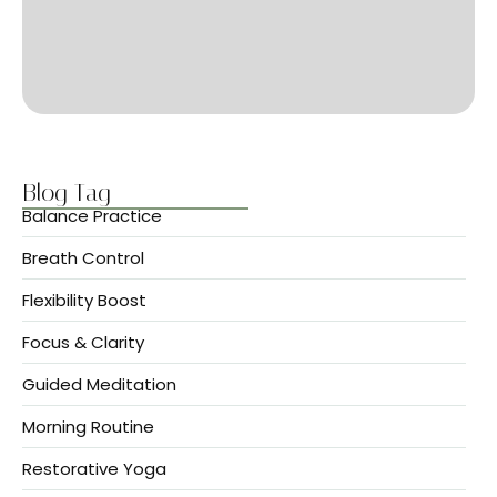
Blog Tag
Balance Practice
Breath Control
Flexibility Boost
Focus & Clarity
Guided Meditation
Morning Routine
Restorative Yoga