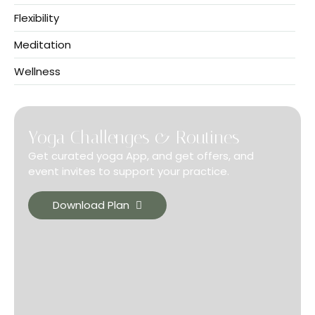
Flexibility
Meditation
Wellness
Yoga Challenges & Routines
Get curated yoga App, and get offers, and
event invites to support your practice.
Download Plan