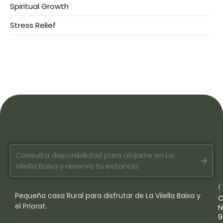
Spiritual Growth
Stress Relief
Consulta disponibilidad para alojarte en La
Vilella Baixa y reserva tu estancia
Pequeña casa Rural para disfrutar de La Vilella Baixa y
C
el Priorat.
N
9