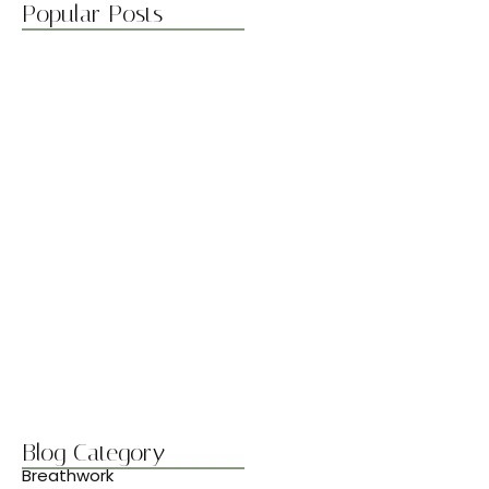
Popular Posts
Boost Flexibility with Gentle Flows
abril 7, 2025
Best Stretches for Lower Back…
abril 7, 2025
Morning Yoga to Start Your…
abril 7, 2025
Breathwork Basics for Inner Peace
abril 7, 2025
Blog Category
Breathwork