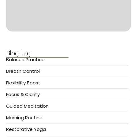
Blog Tag
Balance Practice
Breath Control
Flexibility Boost
Focus & Clarity
Guided Meditation
Morning Routine
Restorative Yoga