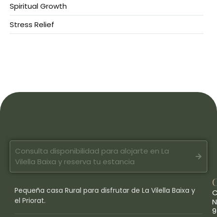
Spiritual Growth
Stress Relief
Consulta disponibilidad para alojarte en La
Vilella Baixa y reserva tu estancia
Pequeña casa Rural para disfrutar de La Vilella Baixa y
C
el Priorat.
N
9