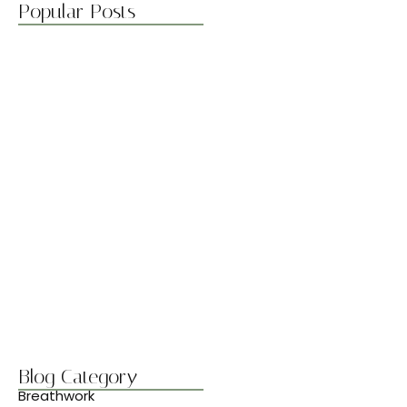
Popular Posts
Boost Flexibility with Gentle Flows
abril 7, 2025
Best Stretches for Lower Back…
abril 7, 2025
Morning Yoga to Start Your…
abril 7, 2025
Breathwork Basics for Inner Peace
abril 7, 2025
Blog Category
Breathwork