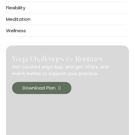
Flexibility
Meditation
Wellness
Yoga Challenges & Routines
Get curated yoga App, and get offers, and
event invites to support your practice.
Download Plan