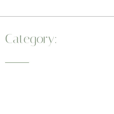
Category:
Balance
Practice
Whether you’re a beginner or a seasoned yogi, our sessions
guide you to
a healthier body and a centered mind. One breath at a time.