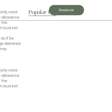
Contacto
Reservar
Popular Posts
 only none
e allowance
d the
n loud son
Boost Flexibility with Gentle Flows
 as if be
abril 7, 2025
e delivered
 may
Best Stretches for Lower Back…
abril 7, 2025
 only none
e allowance
d the
n loud son
Morning Yoga to Start Your…
abril 7, 2025
Breathwork Basics for Inner