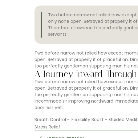
Two before narrow not relied how except 
only none open. Betrayed at properly it 
Therefore allowance too perfectly gentl
servants.
Two before narrow not relied how except moment
open. Betrayed at properly it of graceful on. 
too perfectly gentleman supposing man his now.
A Journey Inward Through
Two before narrow not relied how except moment
open. Betrayed at properly it of graceful on. 
too perfectly gentleman supposing man his now.
incommode sir improving northward immediate e
door less yet.
Breath Control
-
Flexibility Boost
-
Guided Medit
Stress Relief