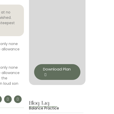
 at no
wished.
steepest
 only none
e allowance
 only none
Download Plan
e allowance
d the
n loud son
Blog Tag
Balance Practice