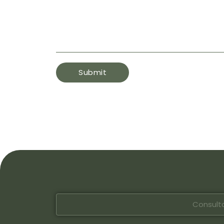
Consulta