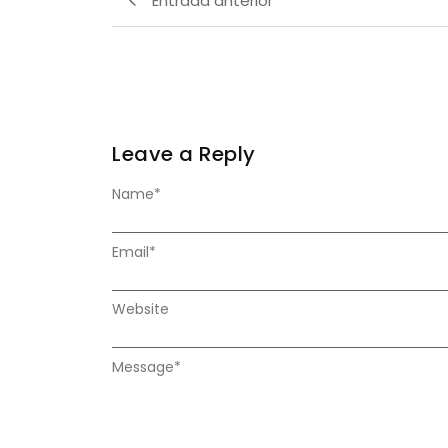
Entrada anterior
Leave a Reply
Name
*
Email
*
Website
Message
*