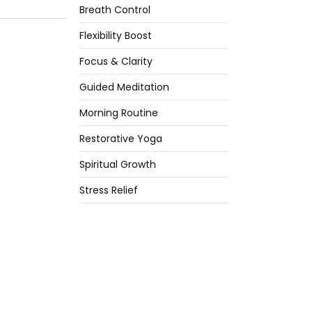
Breath Control
Flexibility Boost
Focus & Clarity
Guided Meditation
Morning Routine
Restorative Yoga
Spiritual Growth
Stress Relief