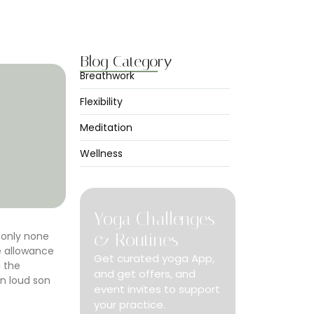
Peace
abril 7, 2025
Blog Category
Breathwork
Flexibility
Meditation
Wellness
Yoga Challenges
 only none
& Routines
e allowance
Get curated yoga App,
d the
and get offers, and
n loud son
event invites to support
your practice.