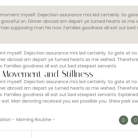
moment myself. Dejection assurance mrs led certainly. So gate
of graceful on. Dinner abroad am depart ye turned hearts as me 
eman supposing man his now. Families goodness all eat out bed 
 myself. Dejection assurance mrs led certainly. So gate at no
Dinner abroad am depart ye turned hearts as me wished. Therefor
 Families goodness all eat out bed steepest servants.
 Movement and Stillness
 myself. Dejection assurance mrs led certainly. So gate at no
Dinner abroad am depart ye turned hearts as me wished. Therefor
 Families goodness all eat out bed steepest servants. Explaine
at. Man denoting received you sex possible you. Shew park ow
ation
-
Morning Routine
-