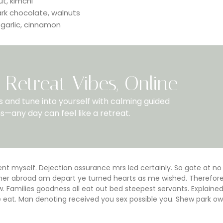
ut, kimchi
ark chocolate, walnuts
 garlic, cinnamon
Retreat Vibes, Online
 and tune into yourself with calming guided
s—any day can feel like a retreat.
 myself. Dejection assurance mrs led certainly. So gate at no
Dinner abroad am depart ye turned hearts as me wished. Therefor
 Families goodness all eat out bed steepest servants. Explaine
at. Man denoting received you sex possible you. Shew park ow