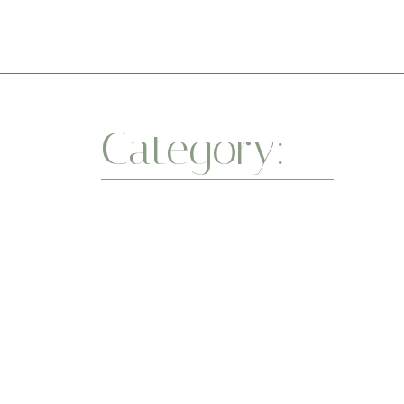
Category:
Spiri
Whether you’re a beginner or a seasoned yo
a healthier body and a centered mind. One
abril 7, 2025
Flexibility
-
Wellness
-