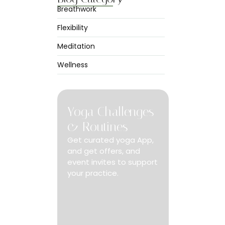
Breathwork
Flexibility
Meditation
 at no only
Wellness
ed.
Yoga Challenges
& Routines
Get curated yoga App,
and get offers, and
event invites to support
your practice.