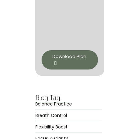
Download Plan
Blog Tag
Balance Practice
Breath Control
Flexibility Boost
Focus & Clarity