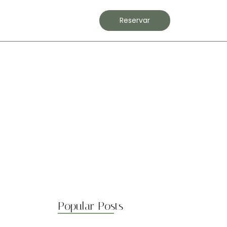
Contacto
Reservar
Popular Posts