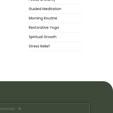
Guided Meditation
Morning Routine
Restorative Yoga
Spiritual Growth
Stress Relief
estancia