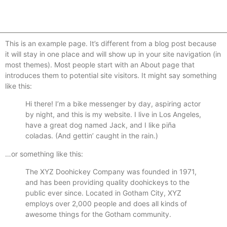
This is an example page. It’s different from a blog post because
it will stay in one place and will show up in your site navigation (in
most themes). Most people start with an About page that
introduces them to potential site visitors. It might say something
like this:
Hi there! I’m a bike messenger by day, aspiring actor
by night, and this is my website. I live in Los Angeles,
have a great dog named Jack, and I like piña
coladas. (And gettin’ caught in the rain.)
…or something like this:
The XYZ Doohickey Company was founded in 1971,
and has been providing quality doohickeys to the
public ever since. Located in Gotham City, XYZ
employs over 2,000 people and does all kinds of
awesome things for the Gotham community.