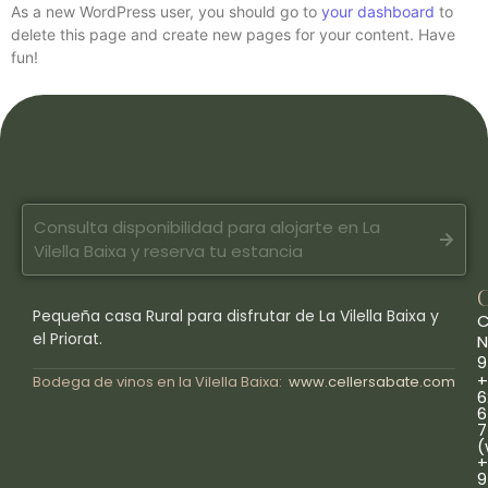
As a new WordPress user, you should go to
your dashboard
to
delete this page and create new pages for your content. Have
fun!
Consulta disponibilidad para alojarte en La
Vilella Baixa y reserva tu estancia
Pequeña casa Rural para disfrutar de La Vilella Baixa y
C
el Priorat.
N
9
+
Bodega de vinos en la Vilella Baixa:
www.cellersabate.com
6
6
7
(
+
9